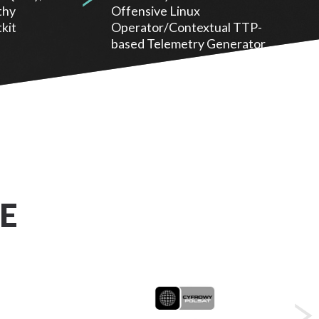
thy
Offensive Linux
kit
Operator/Contextual TTP-
based Telemetry Generator.
E