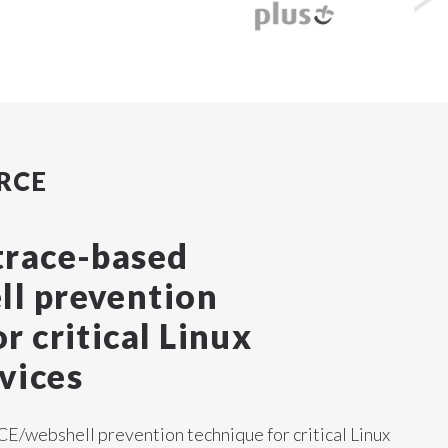
RCE
trace-based
l prevention
r critical Linux
vices
E/webshell prevention technique for critical Linux