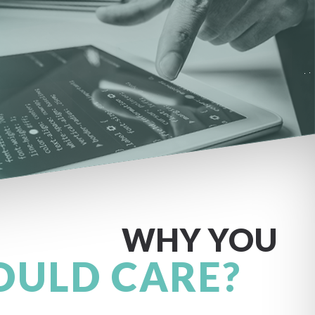
WHY YOU
OULD CARE?