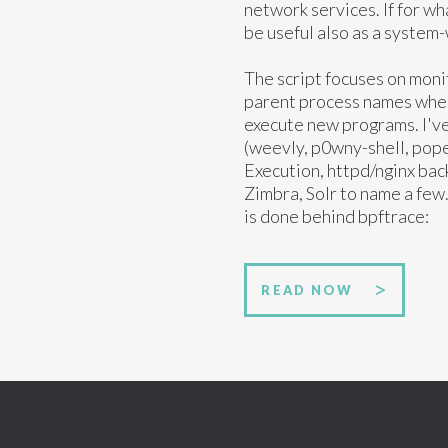
network services. If for wh
be useful also as a system-
The script focuses on moni
parent process names when 
execute new programs. I've 
(weevly, p0wny-shell, p
Execution, httpd/nginx bac
Zimbra, Solr to name a few. 
is done behind bpftrace:
READ NOW