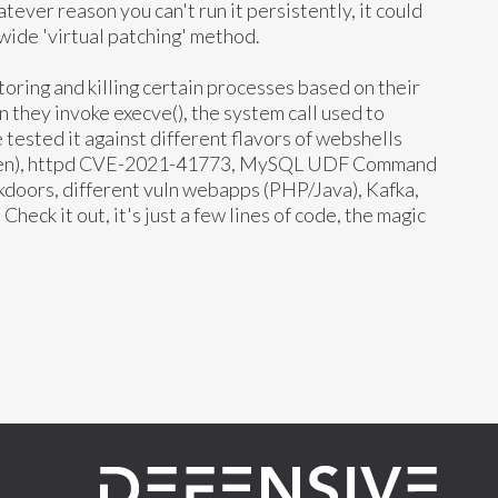
atever reason you can't run it persistently, it could
wide 'virtual patching' method.
toring and killing certain processes based on their
they invoke execve(), the system call used to
tested it against different flavors of webshells
open), httpd CVE-2021-41773, MySQL UDF Command
kdoors, different vuln webapps (PHP/Java), Kafka,
Check it out, it's just a few lines of code, the magic