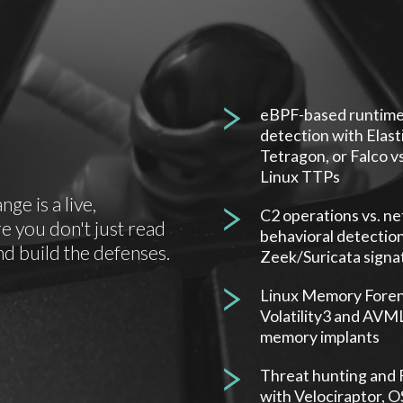
eBPF-based runtim
detection with Elasti
Tetragon, or Falco vs
Linux TTPs
e is a live,
C2 operations vs. n
 you don't just read
behavioral detectio
nd build the defenses.
Zeek/Suricata signa
Linux Memory Foren
Volatility3 and AVML 
memory implants
Threat hunting and 
with Velociraptor, 