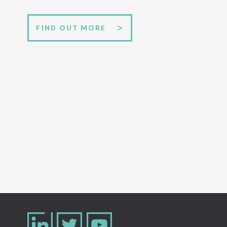
FIND OUT MORE