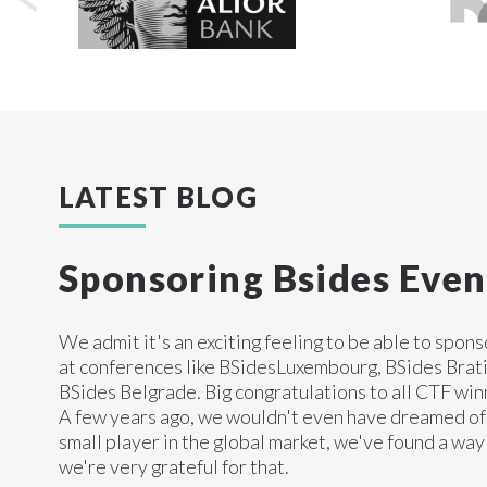
LATEST BLOG
Sponsoring Bsides Even
We admit it's an exciting feeling to be able to spon
at conferences like BSidesLuxembourg, BSides Brati
BSides Belgrade. Big congratulations to all CTF win
A few years ago, we wouldn't even have dreamed of 
small player in the global market, we've found a way
we're very grateful for that.