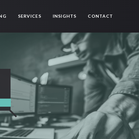
SERVICES
CONTACT
ING
INSIGHTS