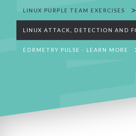
LINUX PURPLE TEAM EXERCISES
LINUX ATTACK, DETECTION AND F
EDRMETRY PULSE - LEARN MORE