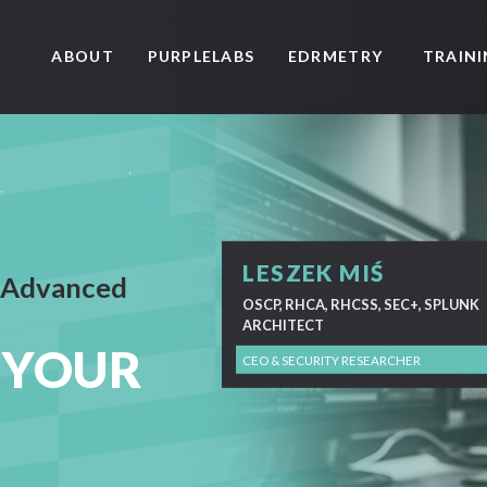
ABOUT
PURPLELABS
EDRMETRY
TRAIN
LESZEK MIŚ
 Advanced
OSCP, RHCA, RHCSS, SEC+, SPLUNK
ARCHITECT
 YOUR
CEO & SECURITY RESEARCHER