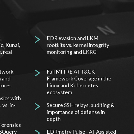
e
EDR evasion and LKM
c, Kunai,
rootkits vs. kernel integrity
. real
monitoring and LKRG
etwork
Full MITRE ATT&CK
n and
Framework Coverage in the
tures
Linux and Kubernetes
ecosystem
sics with
vs. in-
Secure SSH relays, auditing &
importance of defense in
depth
Forensics
OSQuery,
EDRmetry Pulse - AI-Assisted