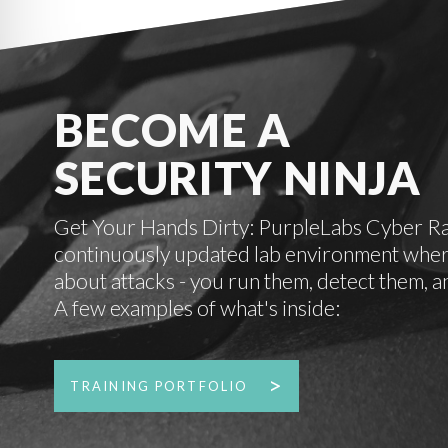
BECOME A
SECURITY NINJA
Get Your Hands Dirty: PurpleLabs Cyber Rang
continuously updated lab environment where
about attacks - you run them, detect them, a
A few examples of what's inside:
TRAINING PORTFOLIO