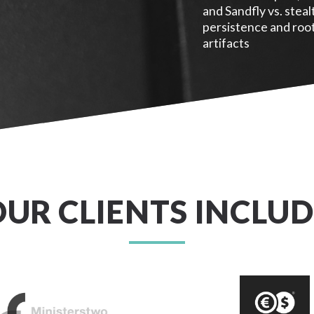
and Sandfly vs. steal
persistence and root
artifacts
OUR CLIENTS INCLUD