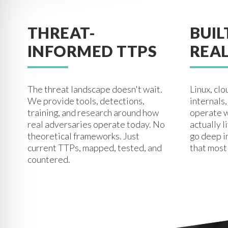
THREAT-
BUIL
INFORMED TTPS
REAL
The threat landscape doesn't wait.
Linux, clo
We provide tools, detections,
internals
training, and research around how
operate w
real adversaries operate today. No
actually l
theoretical frameworks. Just
go deep i
current TTPs, mapped, tested, and
that most
countered.