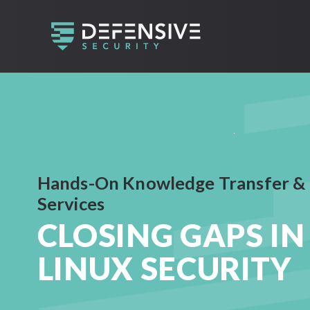
Hands-On Knowledge Transfer &
Services
CLOSING GAPS IN
LINUX SECURITY