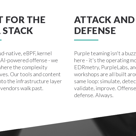
T FOR THE
ATTACK AND
 STACK
DEFENSE
ud-native, eBPF, kernel
Purple teaming isn't a buz
, AI-powered offense - we
here - it's the operating m
here the complexity
EDRmetry, PurpleLabs, an
ives. Our tools and content
workshops are all built ar
nto the infrastructure layer
same loop: simulate, detec
 vendors walk past.
validate, improve. Offense
defense. Always.