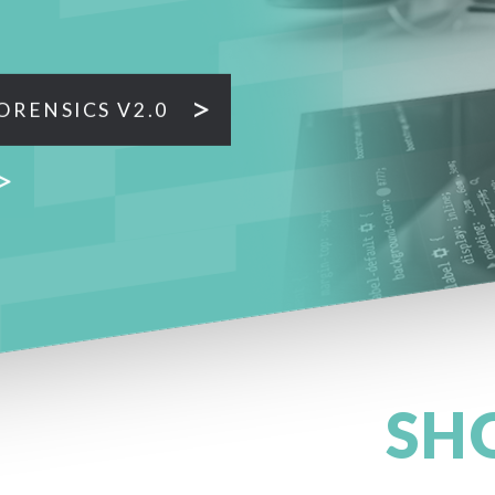
ORENSICS V2.0
SH