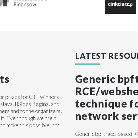
LATEST RESOU
ts
Generic bpf
RCE/webshel
sor prizes for CTF winners
technique fo
slava, BSides Regina, and
ners and to the organizers!
network ser
it. Even though we are a
 to make this possible, and
Generic bpftrace-based RC