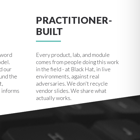
PRACTITIONER-
BUILT
zword
Every product, lab, and module
odel.
comes from people doing this work
d our
in the field - at Black Hat, in live
ound the
environments, against real
t,
adversaries. We don't recycle
 informs
vendor slides. We share what
actually works.