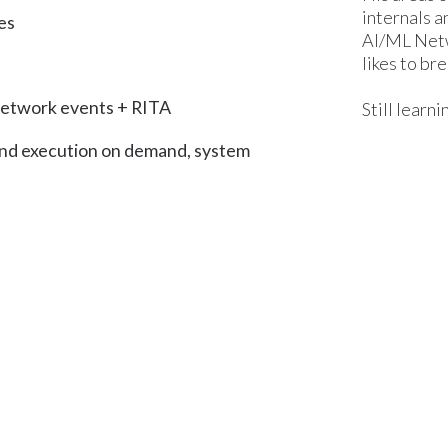
internals a
es
AI/ML Netwo
likes to bre
 network events + RITA
Still learn
and execution on demand, system