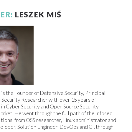
ER:
LESZEK MIŚ
ś
is the Founder of Defensive Security, Principal
 Security Researcher with over 15 years of
 in Cyber Security and Open Source Security
arket. He went through the full path of the infosec
itions: from OSS researcher, Linux administrator and
eloper, Solution Engineer, DevOps and CI, through