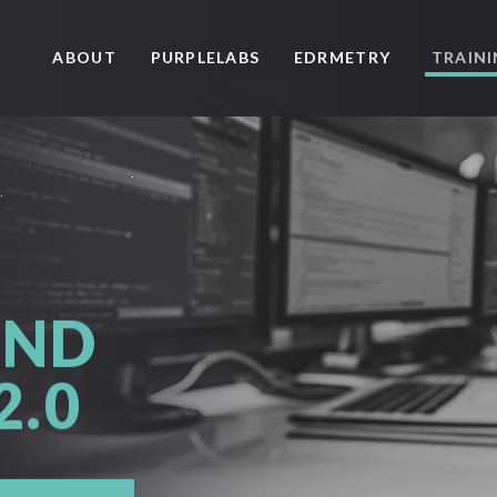
ABOUT
PURPLELABS
EDRMETRY
TRAIN
AND
2.0