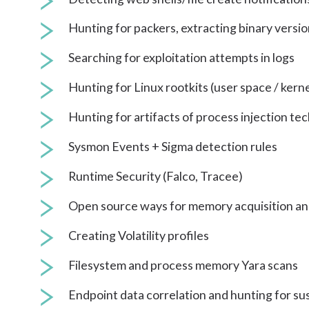
Hunting for packers, extracting binary versio
Searching for exploitation attempts in logs
Hunting for Linux rootkits (user space / kern
Hunting for artifacts of process injection te
Sysmon Events + Sigma detection rules
Runtime Security (Falco, Tracee)
Open source ways for memory acquisition a
Creating Volatility profiles
Filesystem and process memory Yara scans
Endpoint data correlation and hunting for s