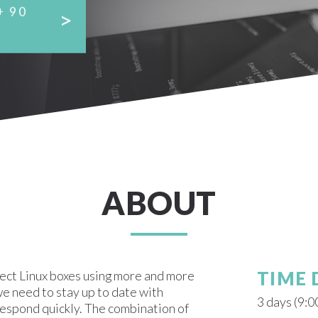
+ 90
ABOUT
fect Linux boxes using more and more
TIME
e need to stay up to date with
3 days (9:0
respond quickly. The combination of