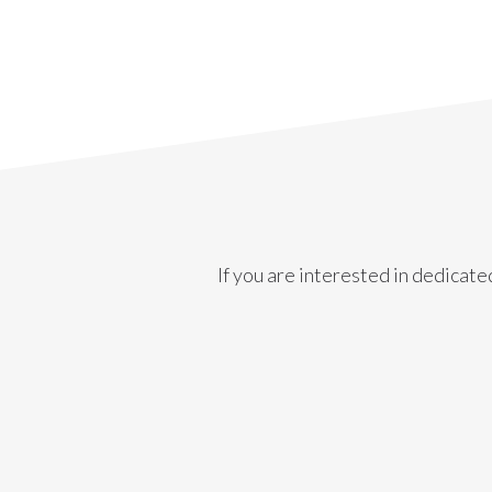
If you are interested in dedicate