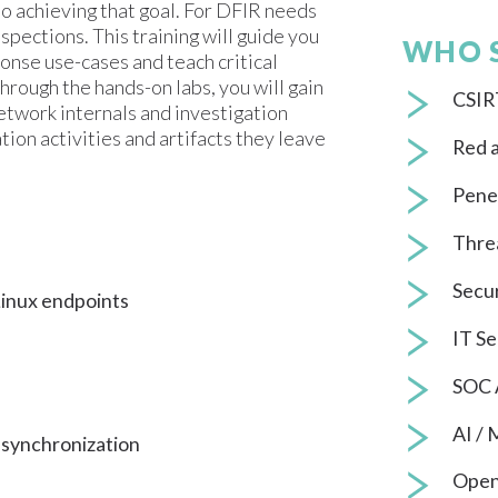
 to achieving that goal. For DFIR needs
spections. This training will guide you
WHO 
onse use-cases and teach critical
hrough the hands-on labs, you will gain
CSIRT
twork internals and investigation
tion activities and artifacts they leave
Red 
Penet
Thre
Secur
Linux endpoints
IT Se
SOC 
AI /
 synchronization
Open