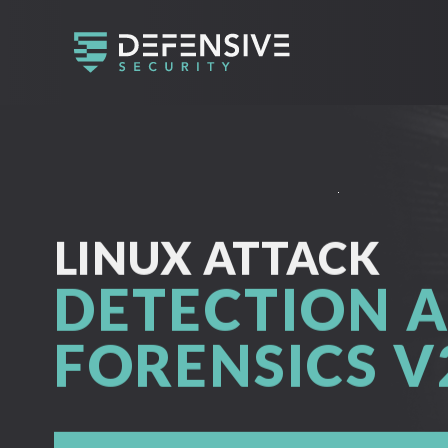
LINUX ATTACK
DETECTION 
FORENSICS V