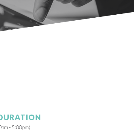
 DURATION
0am - 5:00pm)