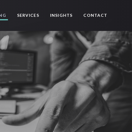
SERVICES
CONTACT
ING
INSIGHTS