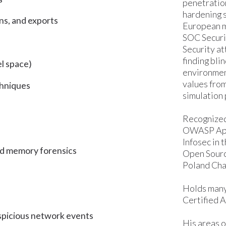
penetration
hardening s
ns, and exports
European ma
SOC Securi
Security a
finding bli
el space)
environmen
values fro
chniques
simulation 
Recognized
OWASP App
Infosec in
nd memory forensics
Open Sour
Poland Cha
Holds many
Certified A
uspicious network events
His areas o