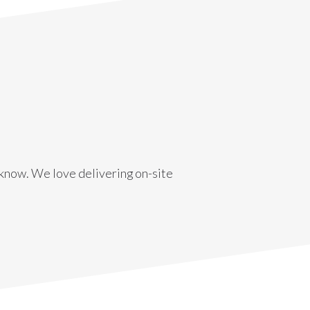
s know. We love delivering on-site