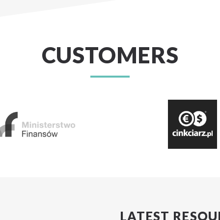
CUSTOMERS
LATEST RESOU