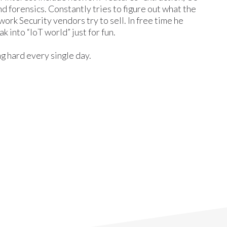
nd forensics. Constantly tries to figure out what the
rk Security vendors try to sell. In free time he
ak into “IoT world” just for fun.
ing hard every single day.