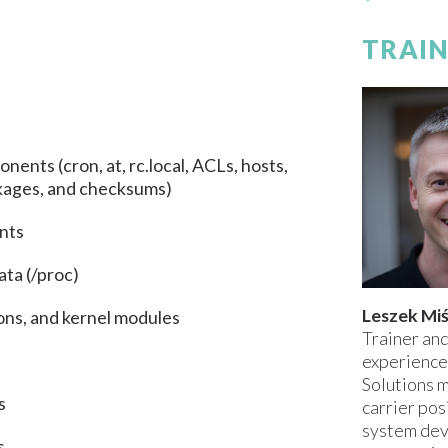
TRAIN
nents (cron, at, rc.local, ACLs, hosts,
ckages, and checksums)
ents
ata (/proc)
Leszek Mi
ons, and kernel modules
Trainer and
experience
Solutions m
s
carrier pos
system dev
s