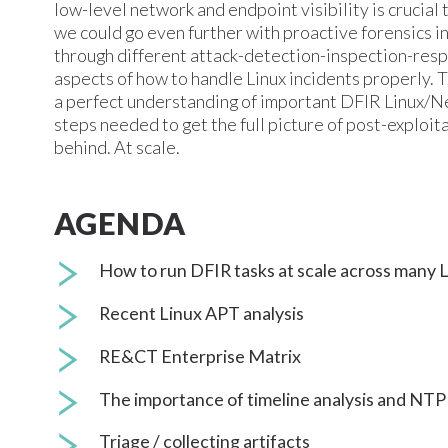
low-level network and endpoint visibility is crucial
we could go even further with proactive forensics in
through different attack-detection-inspection-resp
aspects of how to handle Linux incidents properly. T
a perfect understanding of important DFIR Linux/Ne
steps needed to get the full picture of post-exploita
behind. At scale.
AGENDA
How to run DFIR tasks at scale across many 
Recent Linux APT analysis
RE&CT Enterprise Matrix
The importance of timeline analysis and NTP
Triage / collecting artifacts