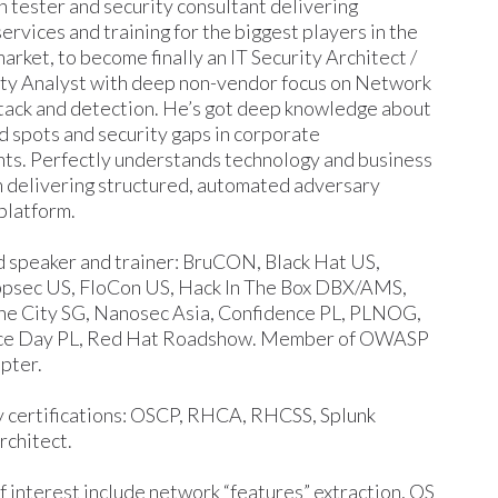
 tester and security consultant delivering
ervices and training for the biggest players in the
rket, to become finally an IT Security Architect /
ty Analyst with deep non-vendor focus on Network
ttack and detection. He’s got deep knowledge about
nd spots and security gaps in corporate
ts. Perfectly understands technology and business
m delivering structured, automated adversary
platform.
 speaker and trainer: BruCON, Black Hat US,
sec US, FloCon US, Hack In The Box DBX/AMS,
 the City SG, Nanosec Asia, Confidence PL, PLNOG,
ce Day PL, Red Hat Roadshow. Member of OWASP
pter.
 certifications: OSCP, RHCA, RHCSS, Splunk
rchitect.
f interest include network “features” extraction, OS