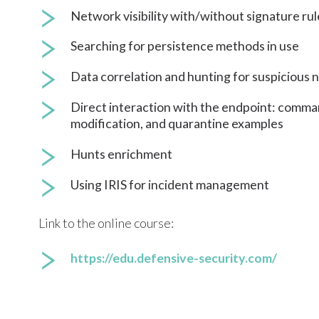
Network visibility with/without signature rul
Searching for persistence methods in use
Data correlation and hunting for suspicious
Direct interaction with the endpoint: comm
modification, and quarantine examples
Hunts enrichment
Using IRIS for incident management
Link to the online course:
https://edu.defensive-security.com/