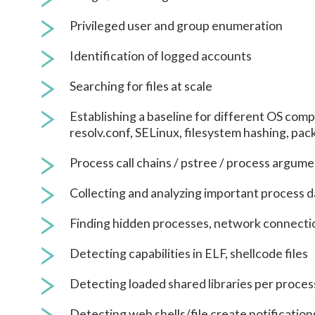
Privileged user and group enumeration
Identification of logged accounts
Searching for files at scale
Establishing a baseline for different OS compo
resolv.conf, SELinux, filesystem hashing, pa
Process call chains / pstree / process argum
Collecting and analyzing important process d
Finding hidden processes, network connecti
Detecting capabilities in ELF, shellcode files
Detecting loaded shared libraries per proces
Detecting web shells/file create notification