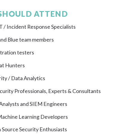
SHOULD ATTEND
 / Incident Response Specialists
and Blue team members
ration testers
at Hunters
ity / Data Analytics
curity Professionals, Experts & Consultants
Analysts and SIEM Engineers
 Machine Learning Developers
 Source Security Enthusiasts