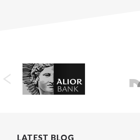
LATEST BLOG