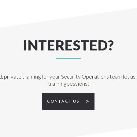
INTERESTED?
d, private training for your Security Operations team let u
training sessions!
CONTACT US