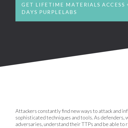
GET LIFETIME MATERIALS ACCESS 
DAYS PURPLELABS
Attackers constantly find new ways to attack and in
sophisticated techniques and tools. As defenders, w
adversaries, understand their TTPs and be able to 