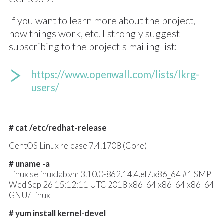
If you want to learn more about the project,
how things work, etc. I strongly suggest
subscribing to the project's mailing list:
https://www.openwall.com/lists/lkrg-
users/
# cat /etc/redhat-release
CentOS Linux release 7.4.1708 (Core)
# uname -a
Linux selinux.lab.vm 3.10.0-862.14.4.el7.x86_64 #1 SMP
Wed Sep 26 15:12:11 UTC 2018 x86_64 x86_64 x86_64
GNU/Linux
# yum install kernel-devel