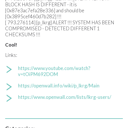
BLOCK HASH IS DIFFERENT - it is
[0x87e3ac7efa28e336] and should be
[0x3895cef460d7b282] !!!
[ 793.276114] [p_lkrg] ALERT !!! SYSTEM HAS BEEN
COMPROMISED - DETECTED DIFFERENT 1
CHECKSUMS !!!
Cool!
Links:
https://www.youtube.com/watch?
v=tOiPM692DOM
https://openwall.info/wiki/p_lkrg/Main
https://www.openwall.com/lists/lkrg-users/