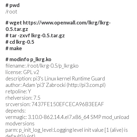
# pwd
/root
# wget https://www.openwall.com/lkrg/lkrg-
0.5.tar.gz
# tar -zxvf lkrg-0.5.tar.gz
# cd lkrg-0.5
# make
# modinfo p_lkrg.ko
filename: /root/lkrg-0.5/p_lkrg.ko
license: GPL v2
description: pi3's Linux kernel Runtime Guard
author: Adam 'pi3' Zabrocki (http://pi3.com.pl)
retpoline: Y
rhelversion: 7.5
srcversion: 7437FE150EFCECA96B3EEAF
depends:
vermagic: 3.10.0-862.14.4.el7.x86_64 SMP mod_unload
modversions
parm: p_init_log_level:Logging level init value [1 (alive) is
default] (uint)