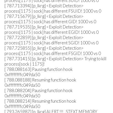
process[1175 | sock] has different SUID! 1000 vs 0
[ 787.713394] [p_lkrg] <Exploit Detection>
process[1175 | sock] has different FSUID! 1000 vs 0
[ 787.715679] [p_lkrg] <Exploit Detection>
process[1175 | sock] has different GID! 1000 vs 0
[ 787.719535] [p_lkrg] <Exploit Detection>
process[1175 | sock] has different EGID! 1000 vs 0
[ 787.722859] [p_lkrg] <Exploit Detection>
process[1175 | sock] has different SGID! 1000 vs 0
[ 787.725855] [p_lkrg] <Exploit Detection>
process[1175 | sock] has different FSGID! 1000 vs 0
[ 787.731415] [p_lkrg] <Exploit Detection> Trying to kill
process[sock | 1175]!
[ 788.088163] Pausing function hook
0xffffffffc049da50
[ 788.088188] Resuming function hook
0xffffffffc049da50
[ 788.088204] Pausing function hook
0xffffffffc049da50
[ 788.088214] Resuming function hook
0xffffffffc049da50
[ 793.265987] [p_lkrg] ALERT !!! _STEXT MEMORY