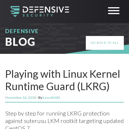
DEFENSIVE
BLOG
GO BACK TO ALL
Playing with Linux Kernel
Runtime Guard (LKRG)
November 16, 2018
- By
Leszek Miś
Step by step for running LKRG protection
against suterusu LKM rootkit targeting updated
CentOS 7.