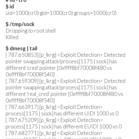
$ id
uid=1000(cr0) gid=1000(cr0) groups=1000(cr0)
$ /tmp/sock
Dropping to root shell
Killed
$ dmesg | tail
[ 787.650853] [p_lkrg] <Exploit Detection> Detected
pointer swapping attack!process[1175 | sock] has
different 'cred' pointer [0xffff8bf70008f480 vs
0xffff8bf70008f540]
[ 787.659309] [p_lkrg] <Exploit Detection> Detected
pointer swapping attack!process[1175 | sock] has
different 'real_cred' pointer [0xffff8bf70008f480 vs
0xffff8bf70008f540]
[ 787.663917] [p_lkrg] <Exploit Detection>
process[1175 | sock] has different UID! 1000 vs 0
[ 787.675209] [p_lkrg] <Exploit Detection>
process[1175 | sock] has different EUID! 1000 vs 0
[ 787.682771] [p_lkrg] <Exploit Detection>