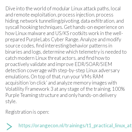
Dive into the world of modular Linux attack paths, local
and remote exploitation, process injection, process
hiding, network tunnelling/pivoting, data exfiltration, and
syscall hooking techniques. Get hands-on experience on
how Linux malware and US/KS rootkits work in the well-
prepared PurpleLabs Cyber Range. Analyze and modify
source codes, find interesting behavior patterns in
binaries and logs, determine which telemetry is needed to
catch modern Linux threat actors, and find how to
proactively validate and improve EDR/SOAR/SIEM
detection coverage with step-by-step Linux adversary
emulations. On top of that, run your VMs RAM
acquisition ‘on click’ and analyze memory images with
Volatility Framework 3 at any stage of the training. 100%
Purple Teaming structure and only hands-on delivery
style.
Registration is open:
https://orangecon.nl/trainings/t1_practical_linux_a