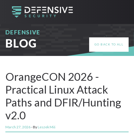
DEFENSIVE
BLOG
GO BACK TO ALL
OrangeCON 2026 -
Practical Linux Attack
Paths and DFIR/Hunting
v2.0
March 27, 2026
- By
Leszek Miś