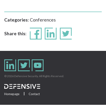
Categories:
Conferences
Share this:
© 2026 Defensive Security. All Rights Reserved.
Homepage
Contact