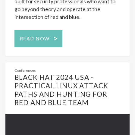
built for security professionals who want to
go beyond theory and operate at the
intersection of red and blue.
READ NOW
Conferences
BLACK HAT 2024 USA -
PRACTICAL LINUX ATTACK
PATHS AND HUNTING FOR
RED AND BLUE TEAM