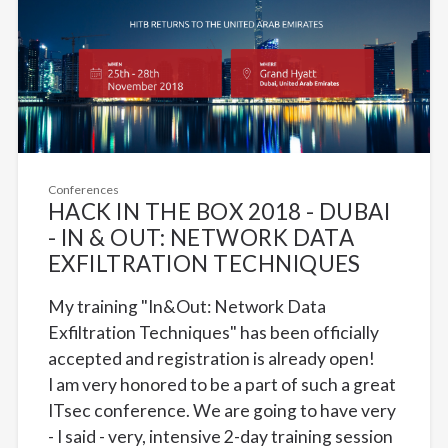
Conferences
HACK IN THE BOX 2018 - DUBAI
- IN & OUT: NETWORK DATA
EXFILTRATION TECHNIQUES
My training "In&Out: Network Data
Exfiltration Techniques" has been officially
accepted and registration is already open!
I am very honored to be a part of such a great
ITsec conference. We are going to have very
- I said - very, intensive 2-day training session