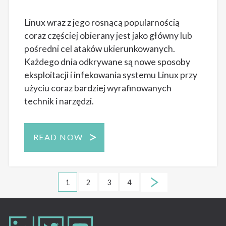
Linux wraz z jego rosnącą popularnością
coraz częściej obierany jest jako główny lub
pośredni cel ataków ukierunkowanych.
Każdego dnia odkrywane są nowe sposoby
eksploitacji i infekowania systemu Linux przy
użyciu coraz bardziej wyrafinowanych
technik i narzędzi.
READ NOW
1
2
3
4