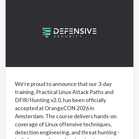
We're proud to announce that our 3-day
training, Practical Linux Attack Paths and
DFIR/Hunting v2.0, has been officially
accepted at OrangeCON 2026 in
Amsterdam. The course delivers hands-on
coverage of Linux offensive techniques,
detection engineering, and threat hunting -