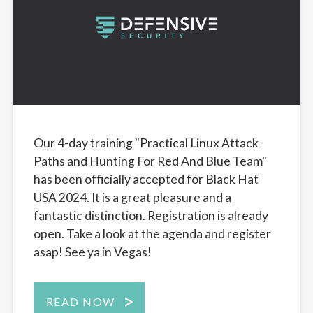
Our 4-day training "Practical Linux Attack
Paths and Hunting For Red And Blue Team"
has been officially accepted for Black Hat
USA 2024. It is a great pleasure and a
fantastic distinction. Registration is already
open. Take a look at the agenda and register
asap! See ya in Vegas!
READ NOW