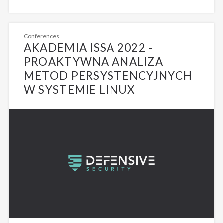
Conferences
AKADEMIA ISSA 2022 -
PROAKTYWNA ANALIZA
METOD PERSYSTENCYJNYCH
W SYSTEMIE LINUX