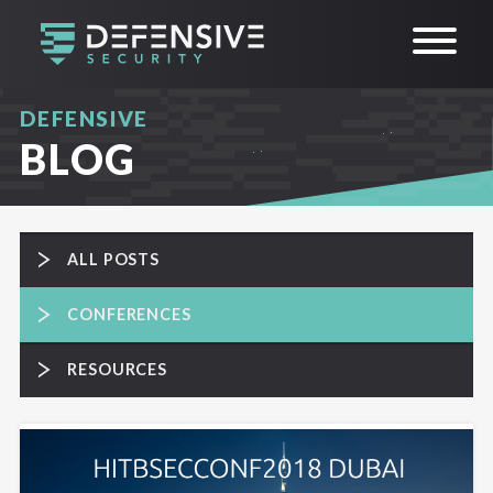
DEFENSIVE
BLOG
ALL POSTS
CONFERENCES
RESOURCES