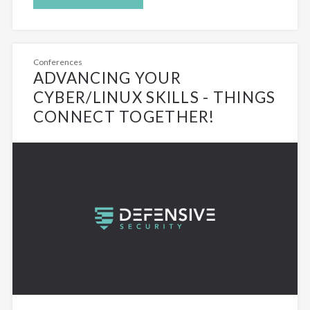
Conferences
ADVANCING YOUR
CYBER/LINUX SKILLS - THINGS
CONNECT TOGETHER!