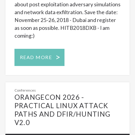
about post exploitation adversary simulations
and network data exfiltration. Save the date:
November 25-26, 2018 - Dubai and register
as soon as possible. HITB2018DXB - I am
coming:)
READ MORE
Conferences
ORANGECON 2026 -
PRACTICAL LINUX ATTACK
PATHS AND DFIR/HUNTING
V2.0