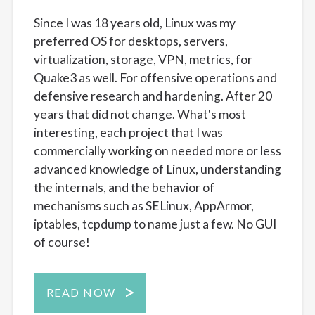
Since I was 18 years old, Linux was my
preferred OS for desktops, servers,
virtualization, storage, VPN, metrics, for
Quake3 as well. For offensive operations and
defensive research and hardening. After 20
years that did not change. What's most
interesting, each project that I was
commercially working on needed more or less
advanced knowledge of Linux, understanding
the internals, and the behavior of
mechanisms such as SELinux, AppArmor,
iptables, tcpdump to name just a few. No GUI
of course!
READ NOW