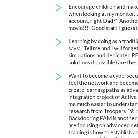
Encourage children and make t
when looking at my monitor. L
account, right Dad?" Another 
movie!!!" Good start I guess
Learning by doing as a traditi
says: "Tell me and I will for
simulations and dedicated RE
solutions if possible) are the
Want to become a cybersecuri
feel the network and become 
create learning paths as adv
integration project of Active
me much easier to understand
research from Troopers 19:
Backdooring PAM is another exa
are focusing on advanced netw
training is how to establish 