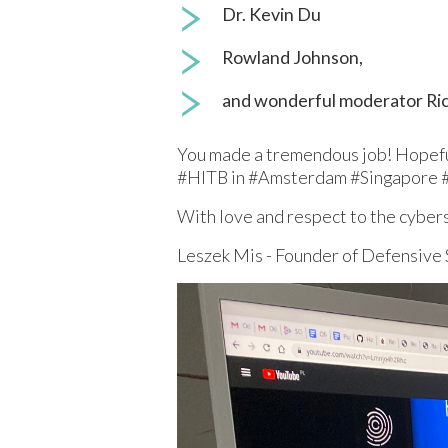
Dr. Kevin Du
Rowland Johnson,
and wonderful moderator Rich
You made a tremendous job! Hopefull
#HITB in #Amsterdam #Singapore 
With love and respect to the cyber
Leszek Mis - Founder of Defensive 