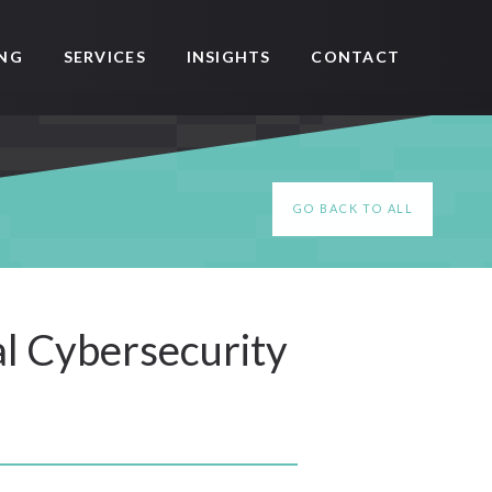
SERVICES
CONTACT
ING
INSIGHTS
GO BACK TO ALL
al Cybersecurity