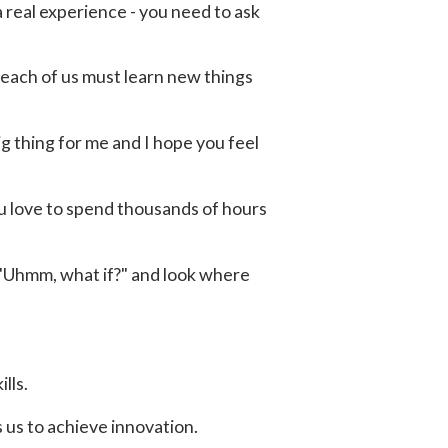
 real experience - you need to ask
 each of us must learn new things
big thing for me and I hope you feel
you love to spend thousands of hours
e "Uhmm, what if?" and look where
lls.
 us to achieve innovation.