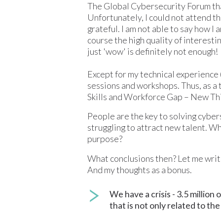
The Global Cybersecurity Forum that
Unfortunately, I could not attend th
grateful. I am not able to say how I
course the high quality of interesti
just 'wow' is definitely not enough!
Except for my technical experience (
sessions and workshops. Thus, as a 
Skills and Workforce Gap – New Thin
People are the key to solving cybers
struggling to attract new talent. Wh
purpose?
What conclusions then? Let me write
And my thoughts as a bonus.
We have a crisis - 3.5 million
that is not only related to th