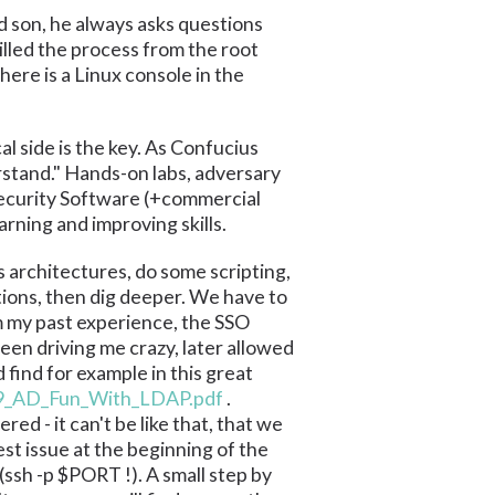
d son, he always asks questions
illed the process from the root
ere is a Linux console in the
al side is the key. As Confucius
erstand." Hands-on labs, adversary
Security Software (+commercial
arning and improving skills.
 architectures, do some scripting,
ions, then dig deeper. We have to
m my past experience, the SSO
een driving me crazy, later allowed
find for example in this great
19_AD_Fun_With_LDAP.pdf
.
ed - it can't be like that, that we
st issue at the beginning of the
(ssh -p $PORT !). A small step by