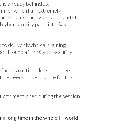
 is already behind us.
eam for which I am extremely
participants during sessions and of
al cybersecurity panelists. Saying
 to deliver technical training
e - I found a 'The Cybersecurity
acing a critical skills shortage and
ture needs to be in place for this
at was mentioned during the session.
r a long time in the whole IT world