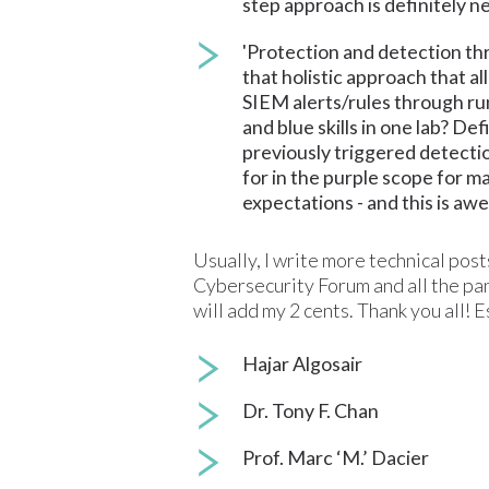
step approach is definitely ne
'Protection and detection th
that holistic approach that a
SIEM alerts/rules through run
and blue skills in one lab? De
previously triggered detectio
for in the purple scope for m
expectations - and this is awe
Usually, I write more technical posts
Cybersecurity Forum and all the pane
will add my 2 cents. Thank you all! 
Hajar Algosair
Dr. Tony F. Chan
Prof. Marc ‘M.’ Dacier