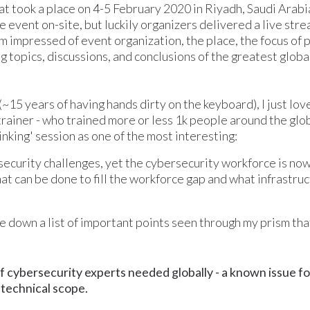
 took a place on 4-5 February 2020 in Riyadh, Saudi Arabia
e event on-site, but luckily organizers delivered a live str
 am impressed of event organization, the place, the focus of 
ng topics, discussions, and conclusions of the greatest glob
~15 years of having hands dirty on the keyboard), I just love
trainer - who trained more or less 1k people around the glob
king' session as one of the most interesting:
ecurity challenges, yet the cybersecurity workforce is now f
at can be done to fill the workforce gap and what infrastruc
 down a list of important points seen through my prism th
 of cybersecurity experts needed globally - a known issue fo
e technical scope.