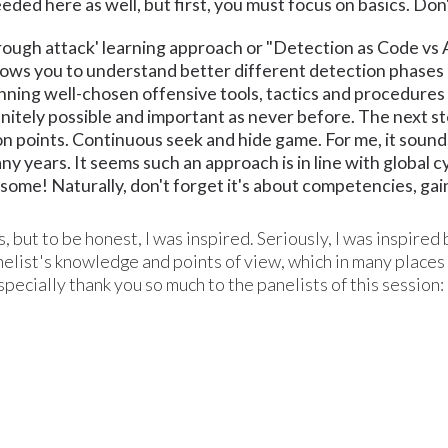
eded here as well, but first, you must focus on basics. Don'
rough attack' learning approach or "Detection as Code vs 
llows you to understand better different detection phases 
ning well-chosen offensive tools, tactics and procedures 
finitely possible and important as never before. The next st
n points. Continuous seek and hide game. For me, it sounds
any years. It seems such an approach is in line with global
some! Naturally, don't forget it's about competencies, gaini
, but to be honest, I was inspired. Seriously, I was inspired
list's knowledge and points of view, which in many places w
Especially thank you so much to the panelists of this session