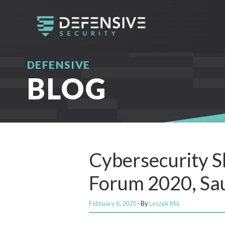
DEFENSIVE
BLOG
Cybersecurity Sk
Forum 2020, Sau
February 6, 2020
- By
Leszek Miś