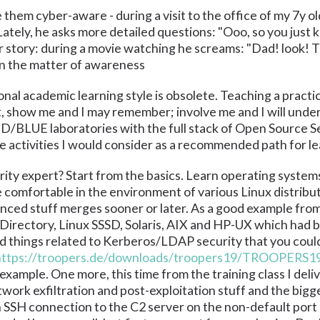
hem cyber-aware - during a visit to the office of my 7y ol
ately, he asks more detailed questions: "Ooo, so you just k
story: during a movie watching he screams: "Dad! look! Th
 in the matter of awareness
onal academic learning style is obsolete. Teaching a practic
get, show me and I may remember; involve me and I will und
D/BLUE laboratories with the full stack of Open Source 
se activities I would consider as a recommended path for le
ty expert? Start from the basics. Learn operating systems
comfortable in the environment of various Linux distribut
anced stuff merges sooner or later. As a good example fro
 Directory, Linux SSSD, Solaris, AIX and HP-UX which had b
 things related to Kerberos/LDAP security that you could 
https://troopers.de/downloads/troopers19/TROOPERS
mple. One more, this time from the training class I deliver
ork exfiltration and post-exploitation stuff and the bigge
an SSH connection to the C2 server on the non-default port 