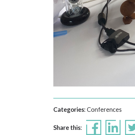
Categories:
Conferences
Share this: