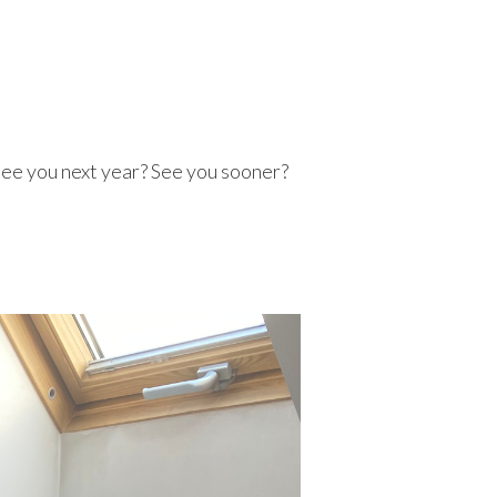
See you next year? See you sooner?