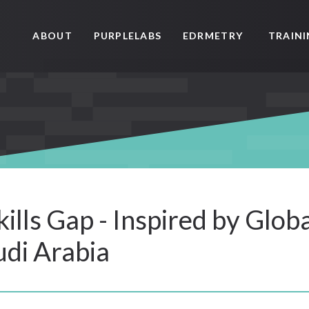
ABOUT
PURPLELABS
EDRMETRY
TRAIN
ills Gap - Inspired by Glob
di Arabia