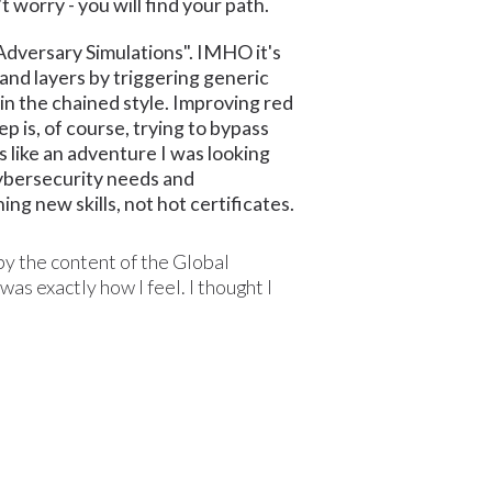
t worry - you will find your path.
Adversary Simulations". IMHO it's
and layers by triggering generic
in the chained style. Improving red
ep is, of course, trying to bypass
 like an adventure I was looking
 cybersecurity needs and
ng new skills, not hot certificates.
 by the content of the Global
as exactly how I feel. I thought I
: