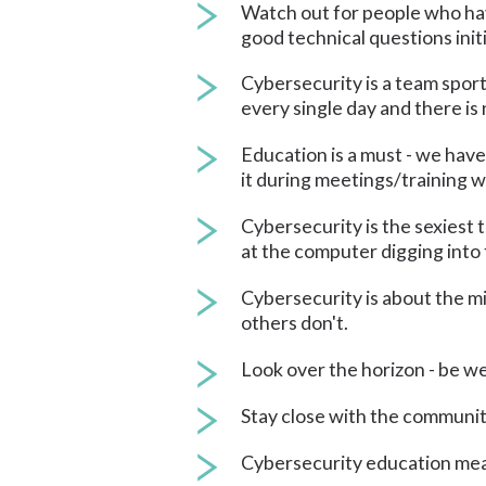
Watch out for people who have
good technical questions initi
Cybersecurity is a team sport
every single day and there i
Education is a must - we have 
it during meetings/training w
Cybersecurity is the sexiest 
at the computer digging into 
Cybersecurity is about the mi
others don't.
Look over the horizon - be we
Stay close with the communit
Cybersecurity education means