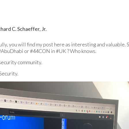
ard C. Schaeffer, Jr.
y, you will find my post here as interesting and valuable. 
#AbuDhabi or #44CON in #UK ? Who knows.
security community.
Security.