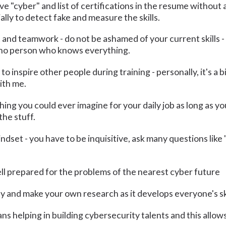
 "cyber" and list of certifications in the resume without a
ally to detect fake and measure the skills.
 and teamwork - do not be ashamed of your current skills -
s no person who knows everything.
to inspire other people during training - personally, it's a 
ith me.
thing you could ever imagine for your daily job as long as 
the stuff.
ndset - you have to be inquisitive, ask many questions lik
ll prepared for the problems of the nearest cyber future
y and make your own research as it develops everyone's ski
 helping in building cybersecurity talents and this allows